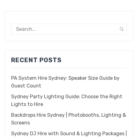
GET A FREE QUOTE
HIRE AGREEMENT
MY ACCOUNT
PUMPHOUSE HIRE AGREEMENT
SHOP
RECENT POSTS
TERMS & CONDITIONS
THANK YOU FOR SIGNING UP TO OUR NEWSLETTER!
PA System Hire Sydney: Speaker Size Guide by
Guest Count
Sydney Party Lighting Guide: Choose the Right
Lights to Hire
Backdrops Hire Sydney | Photobooths, Lighting &
Screens
Sydney DJ Hire with Sound & Lighting Packages |