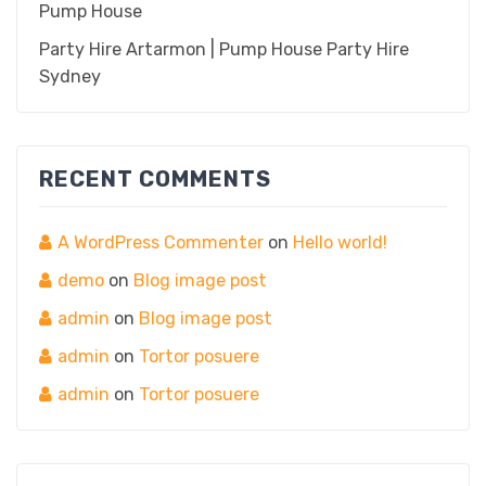
Pump House
Party Hire Artarmon | Pump House Party Hire
Sydney
RECENT COMMENTS
A WordPress Commenter
on
Hello world!
demo
on
Blog image post
admin
on
Blog image post
admin
on
Tortor posuere
admin
on
Tortor posuere