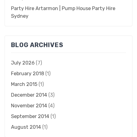
Party Hire Artarmon | Pump House Party Hire
Sydney
BLOG ARCHIVES
July 2026
(7)
February 2018
(1)
March 2015
(1)
December 2014
(3)
November 2014
(4)
September 2014
(1)
August 2014
(1)