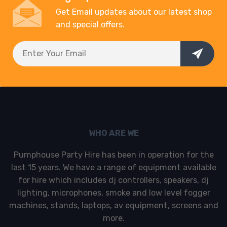
Get Email updates about our latest shop
and special offers.
WHO ARE WE
Pumphouse Party Hire has been in operation for the
last 15 years. We have a range of equipment available
for hire which includes dj controllers, speakers, dj
lighting, microphones, smoke and low level fogger
machines, stands, laptops, av equipment, screens and
more.