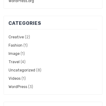
WordPress.org
CATEGORIES
Creative
(2)
Fashion
(1)
Image
(1)
Travel
(4)
Uncategorized
(8)
Videos
(1)
WordPress
(3)