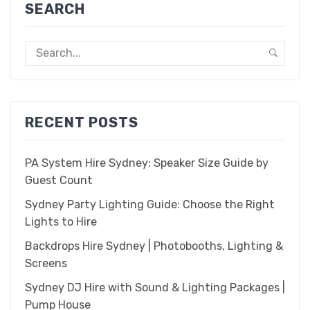
SEARCH
RECENT POSTS
PA System Hire Sydney: Speaker Size Guide by
Guest Count
Sydney Party Lighting Guide: Choose the Right
Lights to Hire
Backdrops Hire Sydney | Photobooths, Lighting &
Screens
Sydney DJ Hire with Sound & Lighting Packages |
Pump House