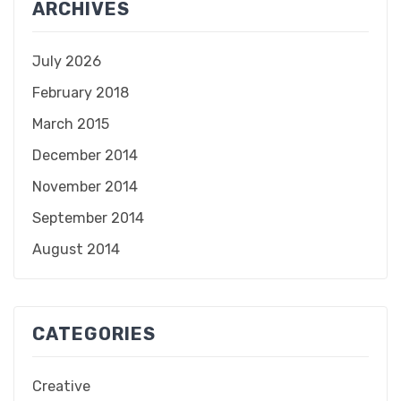
ARCHIVES
July 2026
February 2018
March 2015
December 2014
November 2014
September 2014
August 2014
CATEGORIES
Creative