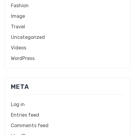
Fashion
Image
Travel
Uncategorized
Videos
WordPress
META
Log in
Entries feed
Comments feed