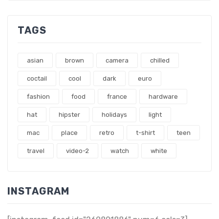
TAGS
asian
brown
camera
chilled
coctail
cool
dark
euro
fashion
food
france
hardware
hat
hipster
holidays
light
mac
place
retro
t-shirt
teen
travel
video-2
watch
white
INSTAGRAM