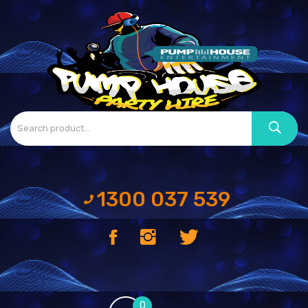
1300 037 539
0