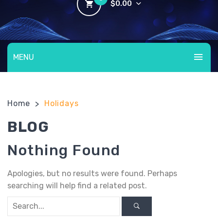
$
0.00
No products in the cart.
MENU
HOME
Home
Holidays
>
ABOUT US
BLOG
BLOG
CHECKOUT
Nothing Found
COMPLETE YOUR BOOKING
Apologies, but no results were found. Perhaps
E-SIGNATURE-DOCUMENT
searching will help find a related post.
FAQ’S