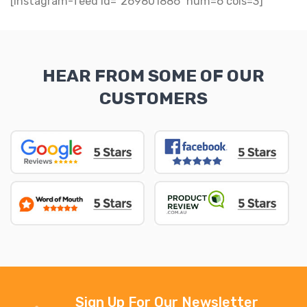
[instagram-feed id="269801886" num=6 cols=3]
HEAR FROM SOME OF OUR
CUSTOMERS
Sign Up For Our Newsletter